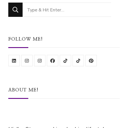
Looking
for
Something?
FOLLOW ME!
ABOUT ME!