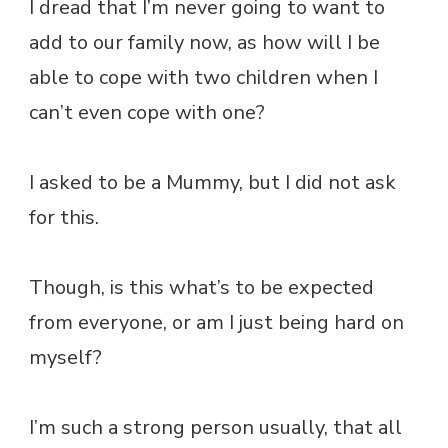
I dread that I’m never going to want to
add to our family now, as how will I be
able to cope with two children when I
can’t even cope with one?
I asked to be a Mummy, but I did not ask
for this.
Though, is this what’s to be expected
from everyone, or am I just being hard on
myself?
I’m such a strong person usually, that all