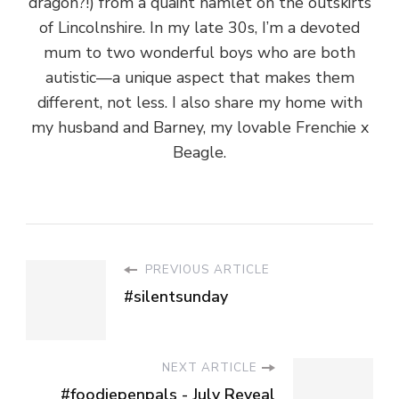
dragon?!) from a quaint hamlet on the outskirts
of Lincolnshire. In my late 30s, I’m a devoted
mum to two wonderful boys who are both
autistic—a unique aspect that makes them
different, not less. I also share my home with
my husband and Barney, my lovable Frenchie x
Beagle.
PREVIOUS ARTICLE
#silentsunday
NEXT ARTICLE
#foodiepenpals - July Reveal