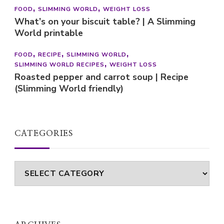
FOOD
SLIMMING WORLD
WEIGHT LOSS
What’s on your biscuit table? | A Slimming
World printable
FOOD
RECIPE
SLIMMING WORLD
SLIMMING WORLD RECIPES
WEIGHT LOSS
Roasted pepper and carrot soup | Recipe
(Slimming World friendly)
CATEGORIES
Categories