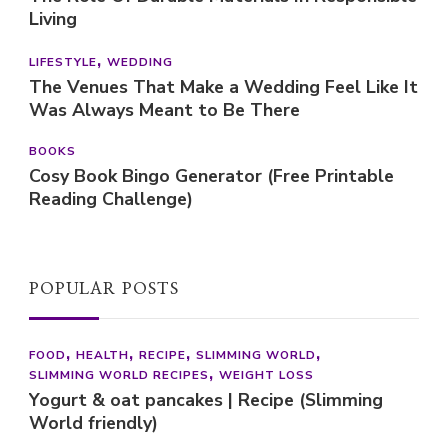
Living
LIFESTYLE
WEDDING
The Venues That Make a Wedding Feel Like It
Was Always Meant to Be There
BOOKS
Cosy Book Bingo Generator (Free Printable
Reading Challenge)
POPULAR POSTS
FOOD
HEALTH
RECIPE
SLIMMING WORLD
SLIMMING WORLD RECIPES
WEIGHT LOSS
Yogurt & oat pancakes | Recipe (Slimming
World friendly)