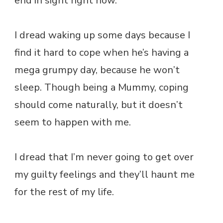
end in sight right now.
I dread waking up some days because I
find it hard to cope when he’s having a
mega grumpy day, because he won’t
sleep. Though being a Mummy, coping
should come naturally, but it doesn’t
seem to happen with me.
I dread that I’m never going to get over
my guilty feelings and they’ll haunt me
for the rest of my life.