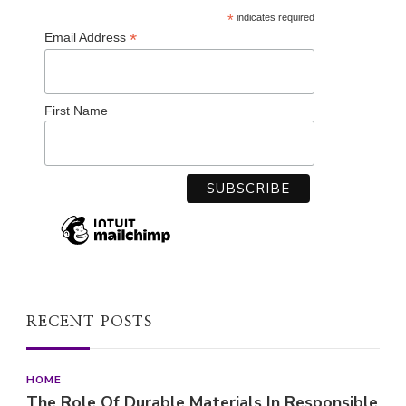
*
indicates required
*
Email Address
First Name
RECENT POSTS
HOME
The Role Of Durable Materials In Responsible