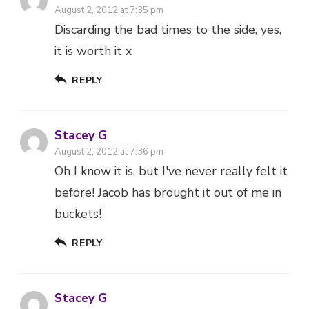
August 2, 2012 at 7:35 pm
Discarding the bad times to the side, yes,
it is worth it x
REPLY
Stacey G
August 2, 2012 at 7:36 pm
Oh I know it is, but I've never really felt it
before! Jacob has brought it out of me in
buckets!
REPLY
Stacey G