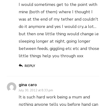
I would sometimes get to the point with
mine (both of them) where I thought I
was at the end of my tether and couldn't
do it anymore and yes I would cry..a lot…
but then one little thing would change i.e
sleeping longer at night, going longer
between feeds, giggling etc etc and those
little things help you through xxx
REPLY
gina caro
July 30, 2012 at 8:33 pm
It is such hard work being a mum and
nothing anyone tells you before hand can