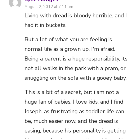
August 2, 2012 at 7:11 am
Living with dread is bloody horrible, and I
had it in buckets.
But a lot of what you are feeling is
normal life as a grown up, I'm afraid.
Being a parent is a huge responsibility, its
not all walks in the park with a pram, or
snuggling on the sofa with a gooey baby.
This is a bit of a secret, but i am not a
huge fan of babies. I love kids, and I find
Joseph, as frustrating as toddler life can
be, much easier now, and the dread is
easing, because his personality is getting