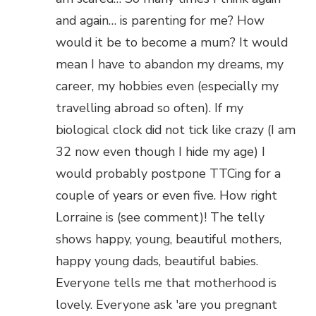
and again… is parenting for me? How
would it be to become a mum? It would
mean I have to abandon my dreams, my
career, my hobbies even (especially my
travelling abroad so often). If my
biological clock did not tick like crazy (I am
32 now even though I hide my age) I
would probably postpone TTCing for a
couple of years or even five. How right
Lorraine is (see comment)! The telly
shows happy, young, beautiful mothers,
happy young dads, beautiful babies.
Everyone tells me that motherhood is
lovely. Everyone ask 'are you pregnant