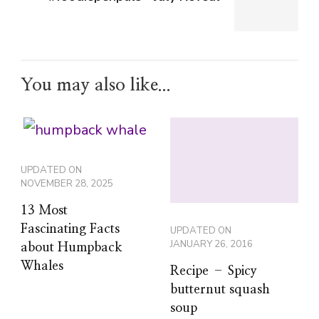
You may also like...
UPDATED ON
NOVEMBER 28, 2025
13 Most
Fascinating Facts
UPDATED ON
JANUARY 26, 2016
about Humpback
Whales
Recipe – Spicy
butternut squash
soup