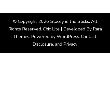
© Copyright 2026
Stacey in the Sticks
. All
Rights Reserved. Chic Lite | Developed By
Rara
Themes
. Powered by
WordPress
.
Contact,
Disclosure, and Privacy