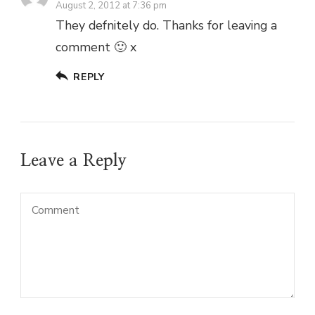
August 2, 2012 at 7:36 pm
They defnitely do. Thanks for leaving a
comment 🙂 x
REPLY
Leave a Reply