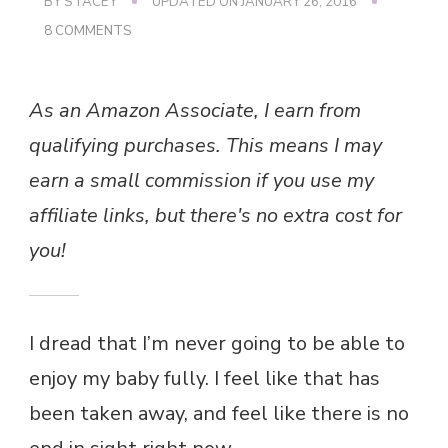
BY
STACEY
UPDATED ON
JANUARY 26, 2016
ON
8 COMMENTS
DREAD
As an Amazon Associate, I earn from
qualifying purchases. This means I may
earn a small commission if you use my
affiliate links, but there's no extra cost for
you!
I dread that I’m never going to be able to
enjoy my baby fully. I feel like that has
been taken away, and feel like there is no