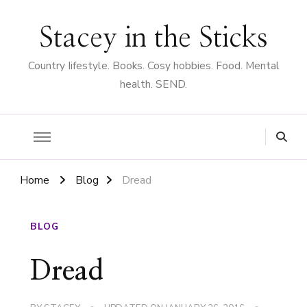
Stacey in the Sticks
Country Iifestyle. Books. Cosy hobbies. Food. Mental
health. SEND.
Home
Blog
Dread
BLOG
Dread