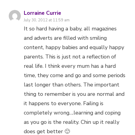
Lorraine Currie
July 30, 2012 at 11:59 am
It so hard having a baby, all magazines
and adverts are filled with smiling
content, happy babies and equally happy
parents. This is just not a reflection of
real life. I think every mum has a hard
time, they come and go and some periods
last longer than others. The important
thing to remember is you are normal and
it happens to everyone. Failing is
completely wrong….learning and coping
as you go is the reality. Chin up it really
does get better 🙂