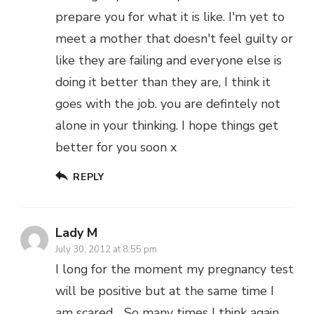
prepare you for what it is like. I'm yet to
meet a mother that doesn't feel guilty or
like they are failing and everyone else is
doing it better than they are, I think it
goes with the job. you are defintely not
alone in your thinking. I hope things get
better for you soon x
REPLY
Lady M
July 30, 2012 at 8:55 pm
I long for the moment my pregnancy test
will be positive but at the same time I
am scared… So many times I think again