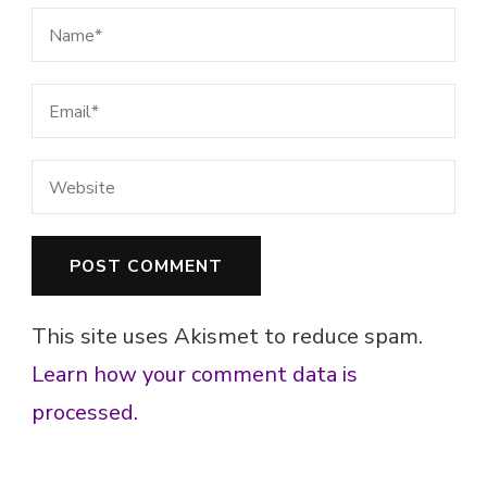
This site uses Akismet to reduce spam.
Learn how your comment data is
processed.