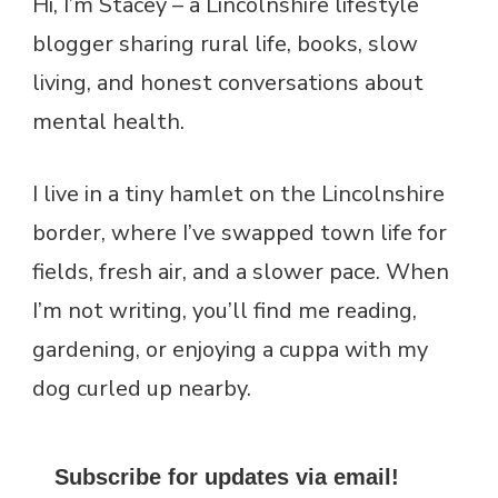
Hi, I’m Stacey – a Lincolnshire lifestyle
blogger sharing rural life, books, slow
living, and honest conversations about
mental health.
I live in a tiny hamlet on the Lincolnshire
border, where I’ve swapped town life for
fields, fresh air, and a slower pace. When
I’m not writing, you’ll find me reading,
gardening, or enjoying a cuppa with my
dog curled up nearby.
Subscribe for updates via email!