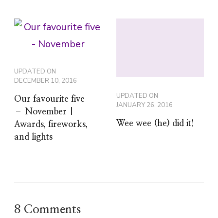
UPDATED ON
DECEMBER 10, 2016
UPDATED ON
Our favourite five
JANUARY 26, 2016
– November |
Wee wee (he) did it!
Awards, fireworks,
and lights
8 Comments