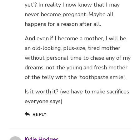
yet'? In reality I now know that I may
never become pregnant. Maybe all
happens for a reason after all.
And even if I become a mother, I will be
an old-looking, plus-size, tired mother
without personal time to chase any of my
dreams, not the young and fresh mother
of the telly with the 'toothpaste smile'.
Is it worth it? (we have to make sacrifices
everyone says)
REPLY
Kylie Hodges