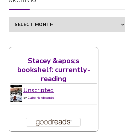
ARCHIVES
Archives
Stacey &apos;s
bookshelf: currently-
reading
Unscripted
by
Claire Handscombe