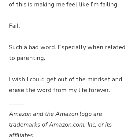
of this is making me feel like I’m failing.
Fail.
Such a bad word. Especially when related
to parenting.
I wish I could get out of the mindset and
erase the word from my life forever.
Amazon and the Amazon logo are
trademarks of Amazon.com, Inc, or its
affiliates.