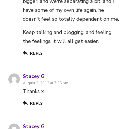
bigger, and we're separating a bit, and I
have some of my own life again, he
doesn't feel so totally dependent on me.
Keep talking and blogging, and feeling
the feelings, it will all get easier.
REPLY
Stacey G
August 2, 2012 at 7:35 pm
Thanks x
REPLY
Stacey G