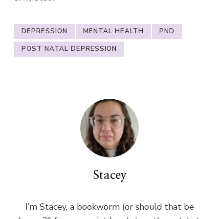
DEPRESSION
MENTAL HEALTH
PND
POST NATAL DEPRESSION
Stacey
I’m Stacey, a bookworm (or should that be