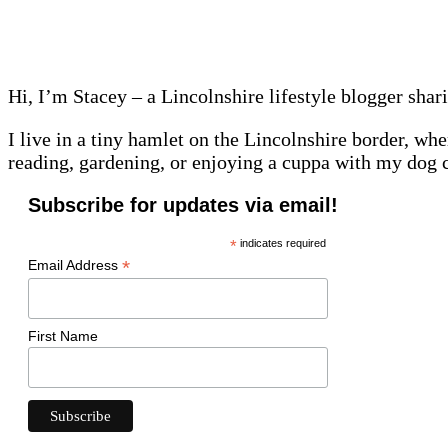
Hi, I’m Stacey – a Lincolnshire lifestyle blogger shar
I live in a tiny hamlet on the Lincolnshire border, whe
reading, gardening, or enjoying a cuppa with my dog 
Subscribe for updates via email!
*
indicates required
*
Email Address
First Name