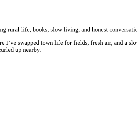
ing rural life, books, slow living, and honest conversat
re I’ve swapped town life for fields, fresh air, and a s
curled up nearby.