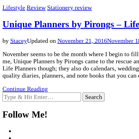
Lifestyle
Review
Stationery review
Unique Planners by Pirongs – Life
by
Stacey
Updated on
November 21, 2016
November 1
November seems to be the month where I begin to fill i
me, Unique Planners by Pirongs came to the rescue and
Life Planners though; they also do calendars, wedding
quality diaries, planners, and note books that you ca
Continue Reading
Looking
for
Something?
Follow Me!