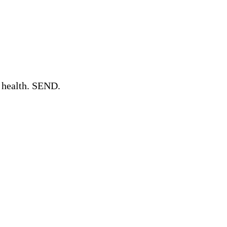
l health. SEND.