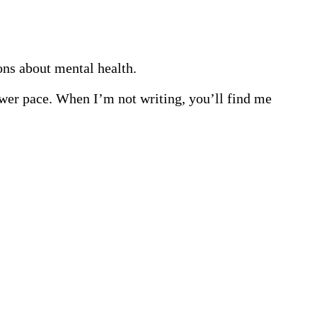
ions about mental health.
lower pace. When I’m not writing, you’ll find me