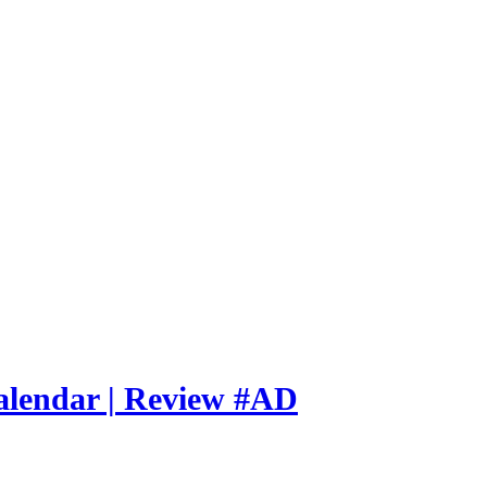
alendar | Review #AD