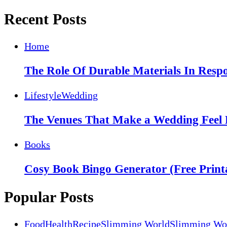
Recent Posts
Home
The Role Of Durable Materials In Respo
Lifestyle
Wedding
The Venues That Make a Wedding Feel 
Books
Cosy Book Bingo Generator (Free Print
Popular Posts
Food
Health
Recipe
Slimming World
Slimming Wor