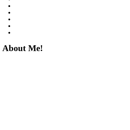
About Me!