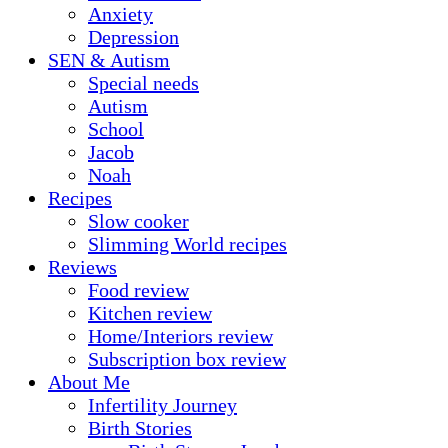
Anxiety
Depression
SEN & Autism
Special needs
Autism
School
Jacob
Noah
Recipes
Slow cooker
Slimming World recipes
Reviews
Food review
Kitchen review
Home/Interiors review
Subscription box review
About Me
Infertility Journey
Birth Stories