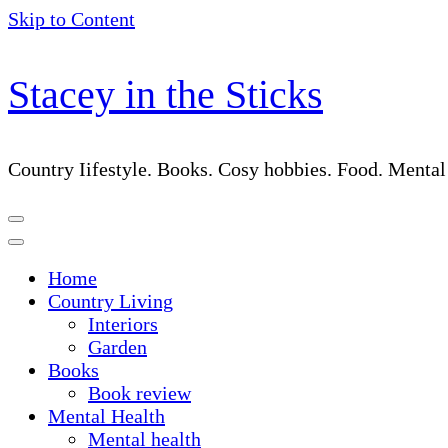
Skip to Content
Stacey in the Sticks
Country Iifestyle. Books. Cosy hobbies. Food. Menta
Home
Country Living
Interiors
Garden
Books
Book review
Mental Health
Mental health