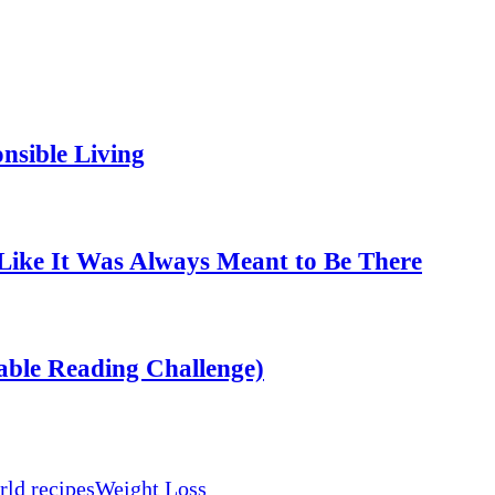
nsible Living
Like It Was Always Meant to Be There
able Reading Challenge)
ld recipes
Weight Loss