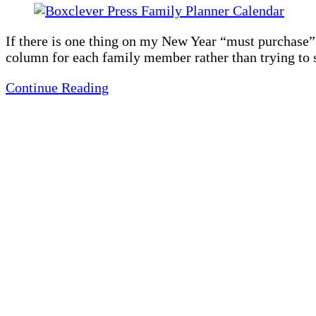
If there is one thing on my New Year “must purchase” li
column for each family member rather than trying to 
Continue Reading