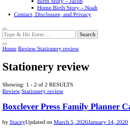
Birth Story – Jacob
Home Birth Story – Noah
Contact, Disclosure, and Privacy
Looking
for
Something?
Home
Review
Stationery review
Stationery review
Showing: 1 - 2 of 2 RESULTS
Review
Stationery review
Boxclever Press Family Planner C
by
Stacey
Updated on
March 5, 2026
January 14, 2020