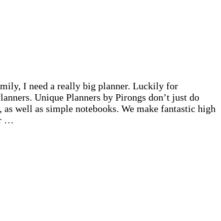
ily, I need a really big planner. Luckily for
lanners. Unique Planners by Pirongs don’t just do
, as well as simple notebooks. We make fantastic high
ur …