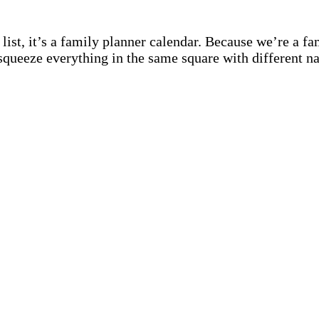
st, it’s a family planner calendar. Because we’re a fami
squeeze everything in the same square with different n