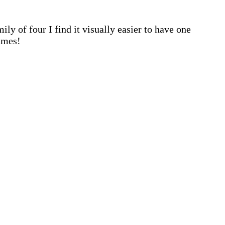
ly of four I find it visually easier to have one
ames!