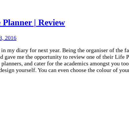
 Planner | Review
8, 2016
n my diary for next year. Being the organiser of the fam
 gave me the opportunity to review one of their Life P
 planners, and cater for the academics amongst you too
n design yourself. You can even choose the colour of yo