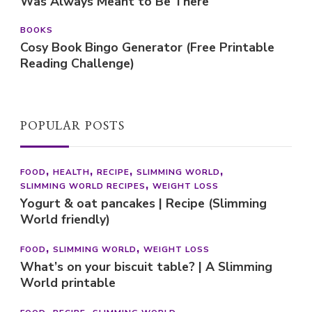
Was Always Meant to Be There
BOOKS
Cosy Book Bingo Generator (Free Printable
Reading Challenge)
POPULAR POSTS
FOOD
HEALTH
RECIPE
SLIMMING WORLD
SLIMMING WORLD RECIPES
WEIGHT LOSS
Yogurt & oat pancakes | Recipe (Slimming
World friendly)
FOOD
SLIMMING WORLD
WEIGHT LOSS
What’s on your biscuit table? | A Slimming
World printable