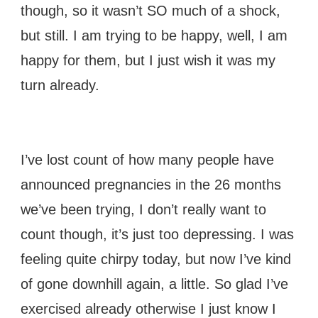
though, so it wasn’t SO much of a shock,
but still. I am trying to be happy, well, I am
happy for them, but I just wish it was my
turn already.
I’ve lost count of how many people have
announced pregnancies in the 26 months
we’ve been trying, I don’t really want to
count though, it’s just too depressing. I was
feeling quite chirpy today, but now I’ve kind
of gone downhill again, a little. So glad I’ve
exercised already otherwise I just know I