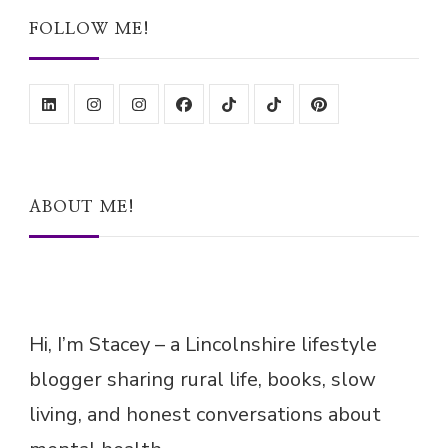
FOLLOW ME!
ABOUT ME!
Hi, I’m Stacey – a Lincolnshire lifestyle
blogger sharing rural life, books, slow
living, and honest conversations about