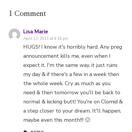
1 Comment
Lisa Marie
April 13, 2011 at 4:16 pm
HUGS! I know it's horribly hard. Any preg
announcement kills me, even when I
expect it. I'm the same way, it just ruins
my day & if there's a few in a week then
the whole week. Cry as much as you
need & then tomorrow you'll be back to
normal & kicking butt! You're on Clomid &
a step closer to your dream. It'll happen,
maybe even this month!!! 🙂