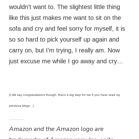
wouldn’t want to. The slightest little thing
like this just makes me want to sit on the
sofa and cry and feel sorry for myself, it is
so so hard to pick yourself up again and
carry on, but I’m trying, I really am. Now
just excuse me while I go away and cry…
(I did say congratulations though, that’s a big step for me if you have read my
previous blogs…)
Amazon and the Amazon logo are