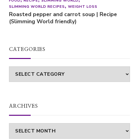
FOOD
RECIPE
SLIMMING WORLD
SLIMMING WORLD RECIPES
WEIGHT LOSS
Roasted pepper and carrot soup | Recipe
(Slimming World friendly)
CATEGORIES
Categories
ARCHIVES
Archives