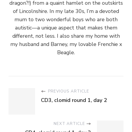
dragon?!) from a quaint hamlet on the outskirts
of Lincolnshire. In my late 30s, I’m a devoted
mum to two wonderful boys who are both
autistic—a unique aspect that makes them
different, not less. I also share my home with
my husband and Barney, my lovable Frenchie x
Beagle.
PREVIOUS ARTICLE
CD3, clomid round 1, day 2
NEXT ARTICLE