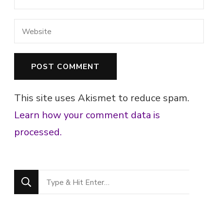
This site uses Akismet to reduce spam.
Learn how your comment data is
processed.
Looking
for
Something?