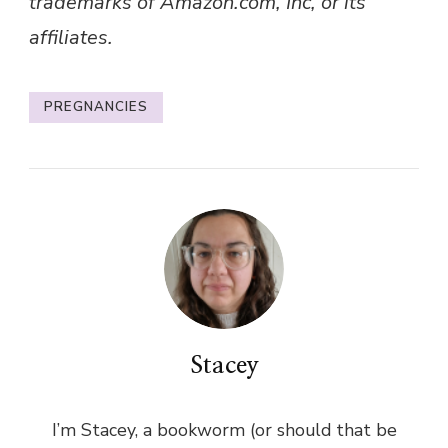
trademarks of Amazon.com, Inc, or its
affiliates.
PREGNANCIES
Stacey
I’m Stacey, a bookworm (or should that be