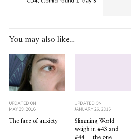
CD4, clomid round 1, day 3
You may also like...
UPDATED ON
UPDATED ON
MAY 29, 2018
JANUARY 26, 2016
The face of anxiety
Slimming World
weigh in #43 and
#44 – the one