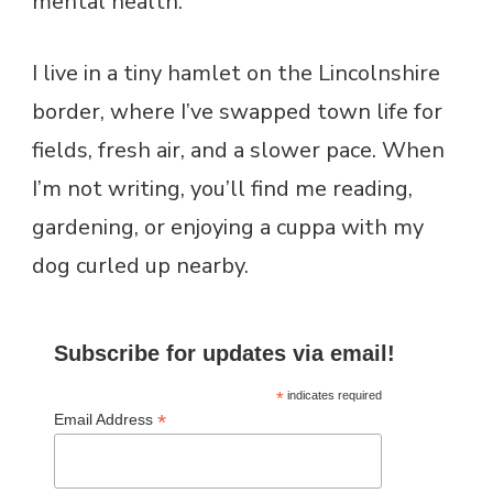
mental health.
I live in a tiny hamlet on the Lincolnshire
border, where I’ve swapped town life for
fields, fresh air, and a slower pace. When
I’m not writing, you’ll find me reading,
gardening, or enjoying a cuppa with my
dog curled up nearby.
Subscribe for updates via email!
*
indicates required
*
Email Address