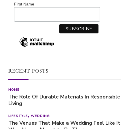
First Name
RECENT POSTS
HOME
The Role Of Durable Materials In Responsible
Living
LIFESTYLE
WEDDING
The Venues That Make a Wedding Feel Like It