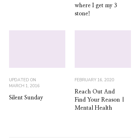
where I get my 3
stone!
UPDATED ON
FEBRUARY 16, 2020
MARCH 1, 2016
Reach Out And
Silent Sunday
Find Your Reason |
Mental Health