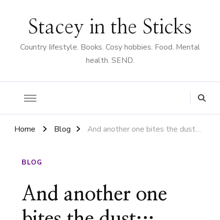
Stacey in the Sticks
Country Iifestyle. Books. Cosy hobbies. Food. Mental
health. SEND.
Home
Blog
And another one bites the dust…
BLOG
And another one
bites the dust…