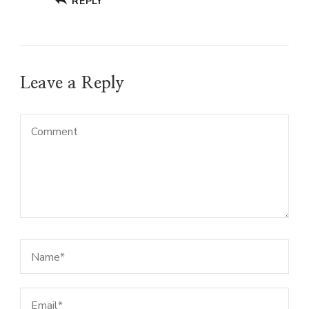
REPLY
Leave a Reply