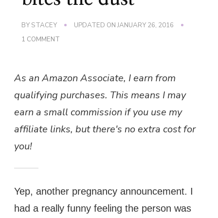
BY
STACEY
UPDATED ON
JANUARY 26, 2016
ON
1 COMMENT
AND
ANOTHER
ONE
As an Amazon Associate, I earn from
BITES
THE
qualifying purchases. This means I may
DUST…
earn a small commission if you use my
affiliate links, but there's no extra cost for
you!
Yep, another pregnancy announcement. I
had a really funny feeling the person was