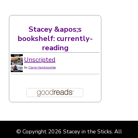
Stacey &apos;s
bookshelf: currently-
reading
Unscripted
by
Claire Handscombe
© Copyright 2026
Stacey in the Sticks
. All