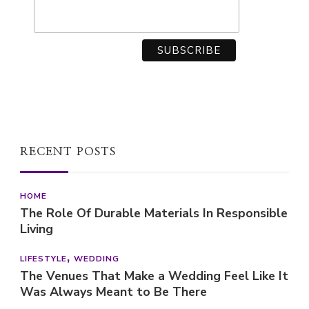
RECENT POSTS
HOME
The Role Of Durable Materials In Responsible
Living
LIFESTYLE
WEDDING
The Venues That Make a Wedding Feel Like It
Was Always Meant to Be There