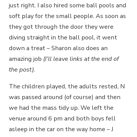
just right. I also hired some ball pools and
soft play for the small people. As soon as
they got through the door they were
diving straight in the ball pool, it went
down a treat – Sharon also does an
amazing job
(I’ll leave links at the end of
the post)
.
The children played, the adults rested, N
was passed around (of course) and then
we had the mass tidy up. We left the
venue around 6 pm and both boys fell
asleep in the car on the way home – J