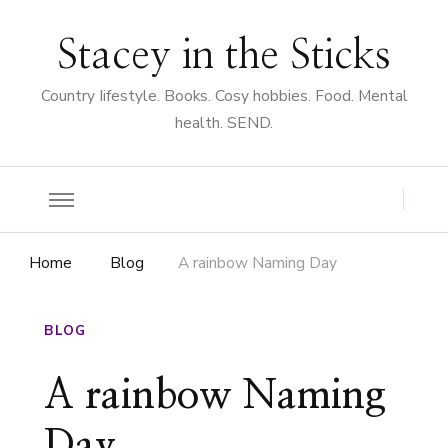
Stacey in the Sticks
Country Iifestyle. Books. Cosy hobbies. Food. Mental
health. SEND.
Home
Blog
A rainbow Naming Day
BLOG
A rainbow Naming
Day