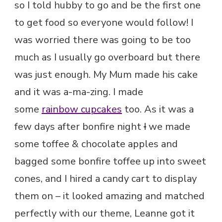
so I told hubby to go and be the first one
to get food so everyone would follow! I
was worried there was going to be too
much as I usually go overboard but there
was just enough. My Mum made his cake
and it was a-ma-zing. I made
some
rainbow cupcakes
too. As it was a
few days after bonfire night
I
we made
some toffee & chocolate apples and
bagged some bonfire toffee up into sweet
cones, and I hired a candy cart to display
them on – it looked amazing and matched
perfectly with our theme, Leanne got it