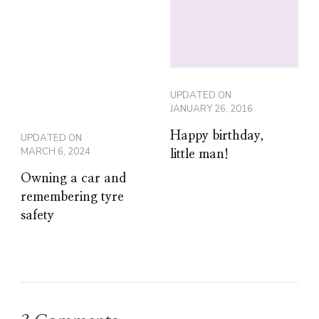
UPDATED ON
JANUARY 26, 2016
Happy birthday,
UPDATED ON
MARCH 6, 2024
little man!
Owning a car and
remembering tyre
safety