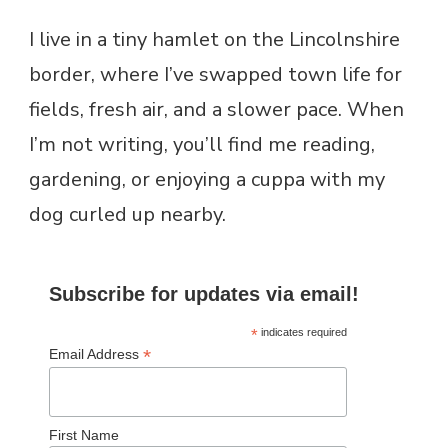
I live in a tiny hamlet on the Lincolnshire
border, where I’ve swapped town life for
fields, fresh air, and a slower pace. When
I’m not writing, you’ll find me reading,
gardening, or enjoying a cuppa with my
dog curled up nearby.
Subscribe for updates via email!
*
indicates required
*
Email Address
First Name