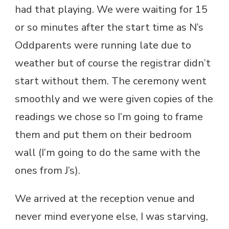
had that playing. We were waiting for 15
or so minutes after the start time as N’s
Oddparents were running late due to
weather but of course the registrar didn’t
start without them. The ceremony went
smoothly and we were given copies of the
readings we chose so I’m going to frame
them and put them on their bedroom
wall (I’m going to do the same with the
ones from J’s).
We arrived at the reception venue and
never mind everyone else, I was starving,