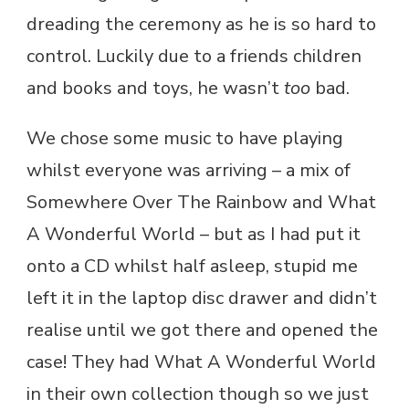
dreading the ceremony as he is so hard to
control. Luckily due to a friends children
and books and toys, he wasn’t
too
bad.
We chose some music to have playing
whilst everyone was arriving – a mix of
Somewhere Over The Rainbow and What
A Wonderful World – but as I had put it
onto a CD whilst half asleep, stupid me
left it in the laptop disc drawer and didn’t
realise until we got there and opened the
case! They had What A Wonderful World
in their own collection though so we just