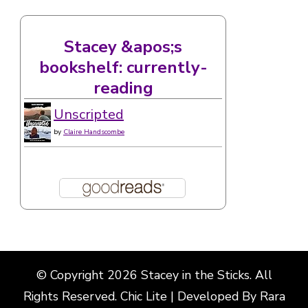
Stacey &apos;s
bookshelf: currently-
reading
Unscripted
by
Claire Handscombe
© Copyright 2026
Stacey in the Sticks
. All
Rights Reserved. Chic Lite | Developed By
Rara