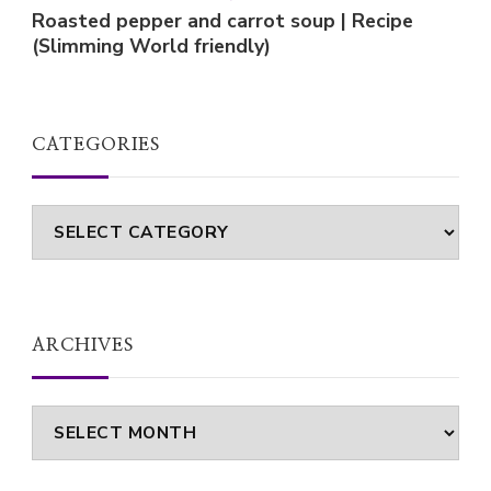
Roasted pepper and carrot soup | Recipe
(Slimming World friendly)
CATEGORIES
Categories
ARCHIVES
Archives