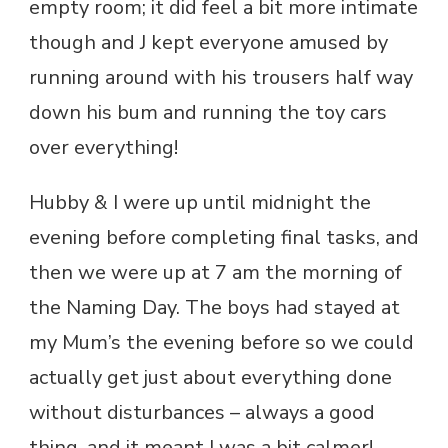
empty room; it did feel a bit more intimate
though and J kept everyone amused by
running around with his trousers half way
down his bum and running the toy cars
over everything!
Hubby & I were up until midnight the
evening before completing final tasks, and
then we were up at 7 am the morning of
the Naming Day. The boys had stayed at
my Mum’s the evening before so we could
actually get just about everything done
without disturbances – always a good
thing, and it meant I was a bit calmer!