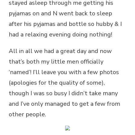
stayed asleep through me getting his
pyjamas on and N went back to sleep
after his pyjamas and bottle so hubby & I
had a relaxing evening doing nothing!
All in all we had a great day and now
that’s both my little men officially
‘named’! I’ll leave you with a few photos
(apologies for the quality of some),
though I was so busy I didn’t take many
and I’ve only managed to get a few from
other people.