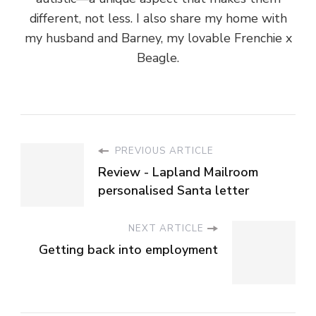
different, not less. I also share my home with
my husband and Barney, my lovable Frenchie x
Beagle.
PREVIOUS ARTICLE
Review - Lapland Mailroom
personalised Santa letter
NEXT ARTICLE
Getting back into employment