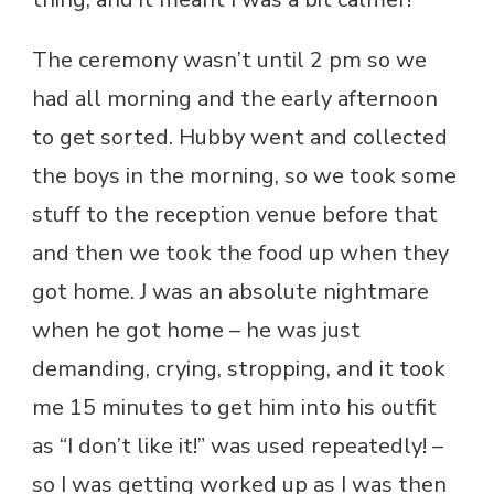
The ceremony wasn’t until 2 pm so we
had all morning and the early afternoon
to get sorted. Hubby went and collected
the boys in the morning, so we took some
stuff to the reception venue before that
and then we took the food up when they
got home. J was an absolute nightmare
when he got home – he was just
demanding, crying, stropping, and it took
me 15 minutes to get him into his outfit
as “I don’t like it!” was used repeatedly! –
so I was getting worked up as I was then