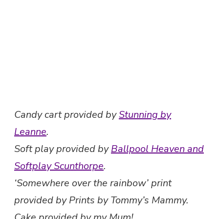
Candy cart provided by
Stunning by
Leanne
.
Soft play provided by
Ballpool Heaven and
Softplay Scunthorpe
.
‘Somewhere over the rainbow’ print
provided by Prints by Tommy’s Mammy.
Cake provided by my Mum!