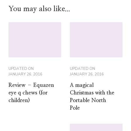
You may also like...
UPDATED ON
UPDATED ON
JANUARY 26, 2016
JANUARY 26, 2016
Review – Equazen
A magical
eye q chews (for
Christmas with the
children)
Portable North
Pole