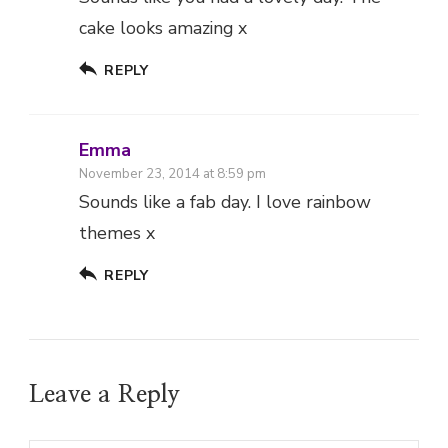
cake looks amazing x
REPLY
Emma
November 23, 2014 at 8:59 pm
Sounds like a fab day. I love rainbow
themes x
REPLY
Leave a Reply