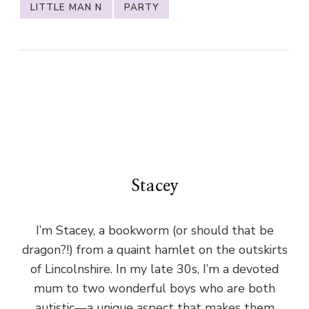
LITTLE MAN N
PARTY
Stacey
I’m Stacey, a bookworm (or should that be
dragon?!) from a quaint hamlet on the outskirts
of Lincolnshire. In my late 30s, I’m a devoted
mum to two wonderful boys who are both
autistic—a unique aspect that makes them