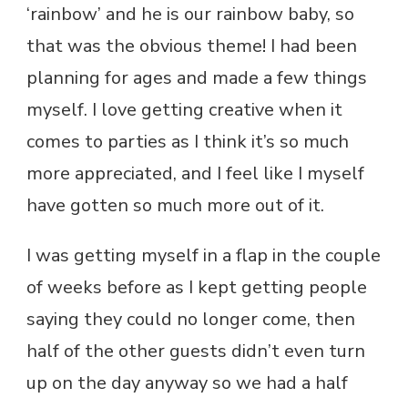
‘rainbow’ and he is our rainbow baby, so
that was the obvious theme! I had been
planning for ages and made a few things
myself. I love getting creative when it
comes to parties as I think it’s so much
more appreciated, and I feel like I myself
have gotten so much more out of it.
I was getting myself in a flap in the couple
of weeks before as I kept getting people
saying they could no longer come, then
half of the other guests didn’t even turn
up on the day anyway so we had a half