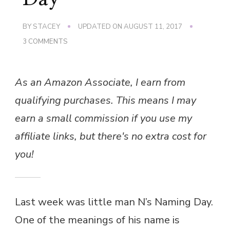
BY
STACEY
UPDATED ON
AUGUST 11, 2017
ON
3 COMMENTS
A
RAINBOW
NAMING
As an Amazon Associate, I earn from
DAY
qualifying purchases. This means I may
earn a small commission if you use my
affiliate links, but there's no extra cost for
you!
Last week was little man N’s Naming Day.
One of the meanings of his name is