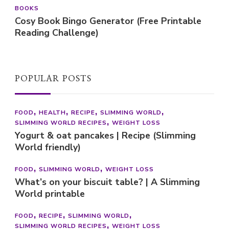
BOOKS
Cosy Book Bingo Generator (Free Printable
Reading Challenge)
POPULAR POSTS
FOOD
HEALTH
RECIPE
SLIMMING WORLD
SLIMMING WORLD RECIPES
WEIGHT LOSS
Yogurt & oat pancakes | Recipe (Slimming
World friendly)
FOOD
SLIMMING WORLD
WEIGHT LOSS
What’s on your biscuit table? | A Slimming
World printable
FOOD
RECIPE
SLIMMING WORLD
SLIMMING WORLD RECIPES
WEIGHT LOSS