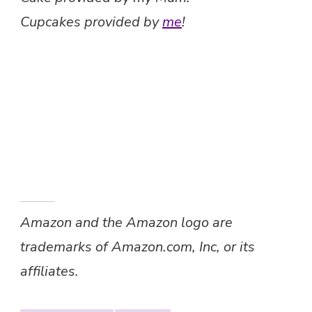
Cupcakes provided by
me
!
Amazon and the Amazon logo are
trademarks of Amazon.com, Inc, or its
affiliates.