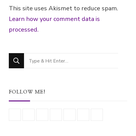
This site uses Akismet to reduce spam.
Learn how your comment data is
processed.
Looking
for
Something?
FOLLOW ME!