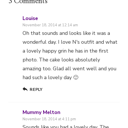
3 Comments
Louise
November 18, 2014 at 12:14 am
Oh that sounds and looks like it was a
wonderful day. I love N's outfit and what
a lovely happy grin he has in the first
photo. The cake looks absolutely
amazing too. Glad all went well and you
had such a lovely day 🙂
REPLY
Mummy Melton
November 18, 2014 at 4:11 pm
Sounds like you had a lovely day. The