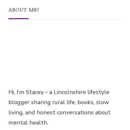
ABOUT ME!
Hi, I’m Stacey – a Lincolnshire lifestyle
blogger sharing rural life, books, slow
living, and honest conversations about
mental health.