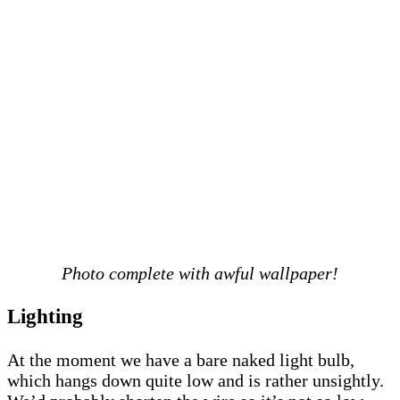
Photo complete with awful wallpaper!
Lighting
At the moment we have a bare naked light bulb,
which hangs down quite low and is rather unsightly.