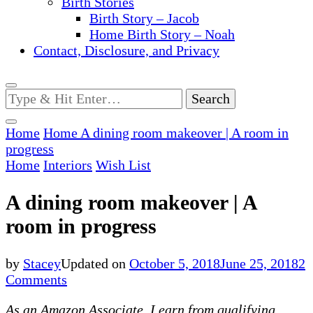
Birth Stories
Birth Story – Jacob
Home Birth Story – Noah
Contact, Disclosure, and Privacy
Looking
for
Something?
Home
Home
A dining room makeover | A room in
progress
Home
Interiors
Wish List
A dining room makeover | A
room in progress
by
Stacey
Updated on
October 5, 2018
June 25, 2018
2
on
Comments
A
As an Amazon Associate, I earn from qualifying
dining