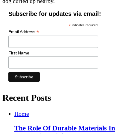
dog curled up nearby.
Subscribe for updates via email!
*
indicates required
*
Email Address
First Name
Recent Posts
Home
The Role Of Durable Materials In