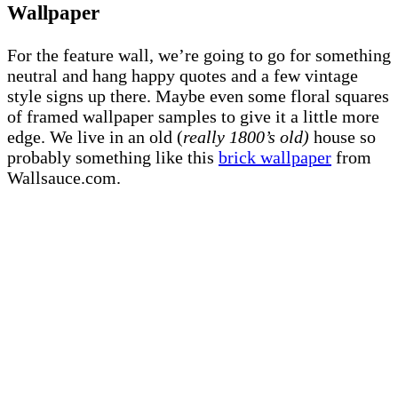
Wallpaper
For the feature wall, we’re going to go for something
neutral and hang happy quotes and a few vintage
style signs up there. Maybe even some floral squares
of framed wallpaper samples to give it a little more
edge. We live in an old (
really 1800’s old)
house so
probably something like this
brick wallpaper
from
Wallsauce.com.