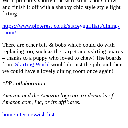
We’d probably shorten the wire so it’s not so low,
and finish it off with a shabby chic style style light
fitting.
https://www.pinterest.co.uk/staceyguilliatt/dining-
room/
There are other bits & bobs which could do with
replacing too, such as the carpet and skirting boards
– thanks to a puppy who loved to chew! The boards
from
Skirting World
would do just the job, and then
we could have a lovely dining room once again!
*PR collaboration
Amazon and the Amazon logo are trademarks of
Amazon.com, Inc, or its affiliates.
home
interiors
wish list