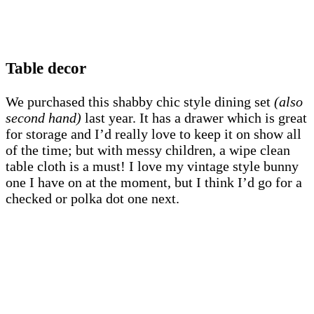
Table decor
We purchased this shabby chic style dining set
(also
second hand)
last year. It has a drawer which is great
for storage and I’d really love to keep it on show all
of the time; but with messy children, a wipe clean
table cloth is a must! I love my vintage style bunny
one I have on at the moment, but I think I’d go for a
checked or polka dot one next.