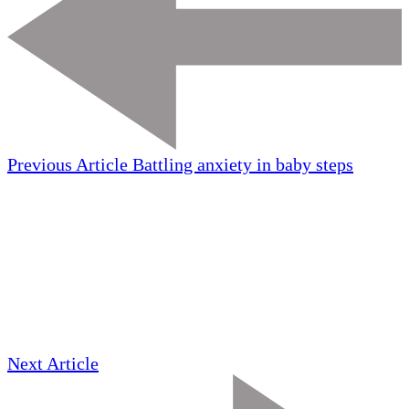
Previous Article
Battling anxiety in baby steps
Next Article