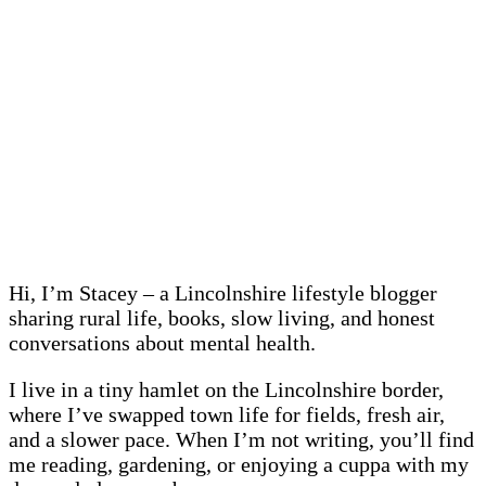
Hi, I’m Stacey – a Lincolnshire lifestyle blogger
sharing rural life, books, slow living, and honest
conversations about mental health.
I live in a tiny hamlet on the Lincolnshire border,
where I’ve swapped town life for fields, fresh air,
and a slower pace. When I’m not writing, you’ll find
me reading, gardening, or enjoying a cuppa with my