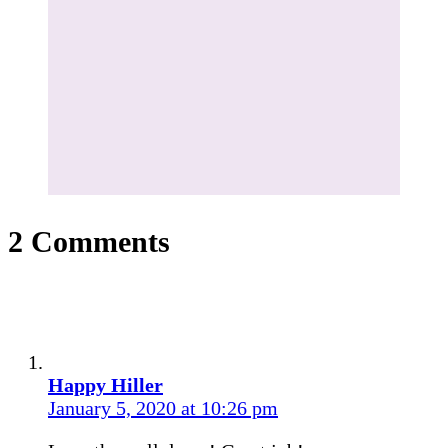
2 Comments
Happy Hiller
January 5, 2020 at 10:26 pm