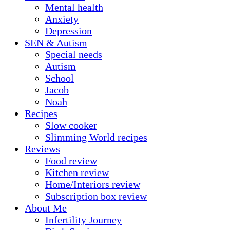
Mental health
Anxiety
Depression
SEN & Autism
Special needs
Autism
School
Jacob
Noah
Recipes
Slow cooker
Slimming World recipes
Reviews
Food review
Kitchen review
Home/Interiors review
Subscription box review
About Me
Infertility Journey