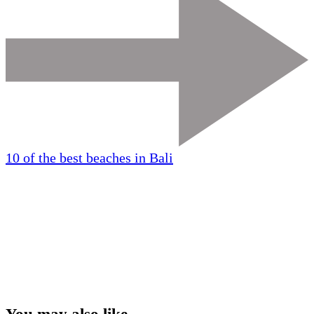
10 of the best beaches in Bali