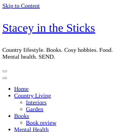
Skip to Content
Stacey in the Sticks
Country Iifestyle. Books. Cosy hobbies. Food.
Mental health. SEND.
Home
Country Living
Interiors
Garden
Books
Book review
Mental Health