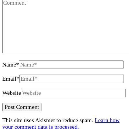
Name
*
Email
*
Website
This site uses Akismet to reduce spam.
Learn how
your comment data is processed.