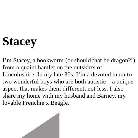
Stacey
I’m Stacey, a bookworm (or should that be dragon?!)
from a quaint hamlet on the outskirts of
Lincolnshire. In my late 30s, I’m a devoted mum to
two wonderful boys who are both autistic—a unique
aspect that makes them different, not less. I also
share my home with my husband and Barney, my
lovable Frenchie x Beagle.