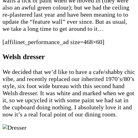
walls a lick of paint when we moved in (they were
also an awful green colour); but we had the ceiling
re-plastered last year and have been meaning to to
update the “feature wall” ever since. But as usual,
we take a long time to get around to it…
[affilinet_performance_ad size=468×60]
Welsh dresser
We decided that we’d like to have a cafe/shabby chic
vibe, and recently replaced our inherited 1970’s/80’s
style, six foot wide bureau with this second hand
Welsh dresser. It was white and marked when we got
it, so we upcycled it with some paint we had sat in
the cupboard doing nothing. I absolutely love it and
now it’s a real focal point of our dining room.