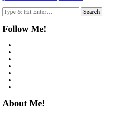
Looking
for
Something?
Follow Me!
About Me!