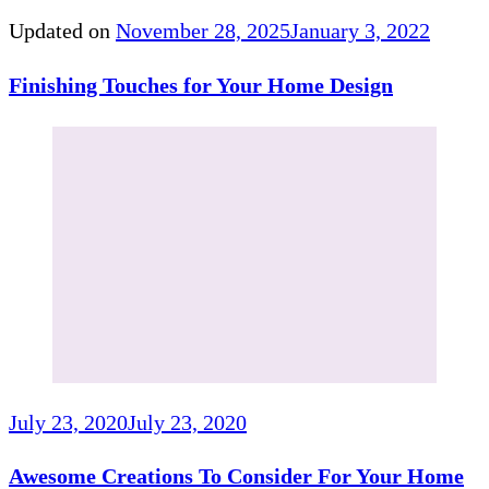
Updated on
November 28, 2025
January 3, 2022
Finishing Touches for Your Home Design
July 23, 2020
July 23, 2020
Awesome Creations To Consider For Your Home