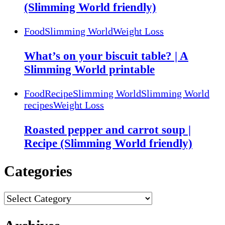
(Slimming World friendly)
Food
Slimming World
Weight Loss
What’s on your biscuit table? | A
Slimming World printable
Food
Recipe
Slimming World
Slimming World
recipes
Weight Loss
Roasted pepper and carrot soup |
Recipe (Slimming World friendly)
Categories
Categories