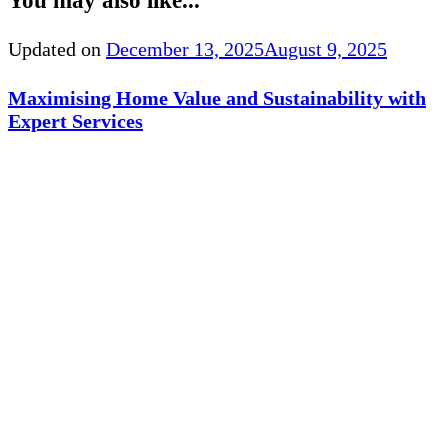
You may also like...
Updated on
December 13, 2025
August 9, 2025
Maximising Home Value and Sustainability with
Expert Services