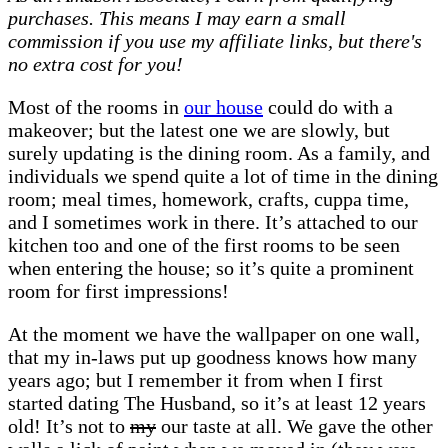
purchases. This means I may earn a small
room
commission if you use my affiliate links, but there's
makeover
no extra cost for you!
|
A
Most of the rooms in
our house
could do with a
room
makeover; but the latest one we are slowly, but
in
surely updating is the dining room. As a family, and
progress
individuals we spend quite a lot of time in the dining
room; meal times, homework, crafts, cuppa time,
and I sometimes work in there. It’s attached to our
kitchen too and one of the first rooms to be seen
when entering the house; so it’s quite a prominent
room for first impressions!
At the moment we have the wallpaper on one wall,
that my in-laws put up goodness knows how many
years ago; but I remember it from when I first
started dating The Husband, so it’s at least 12 years
old! It’s not to
my
our taste at all. We gave the other