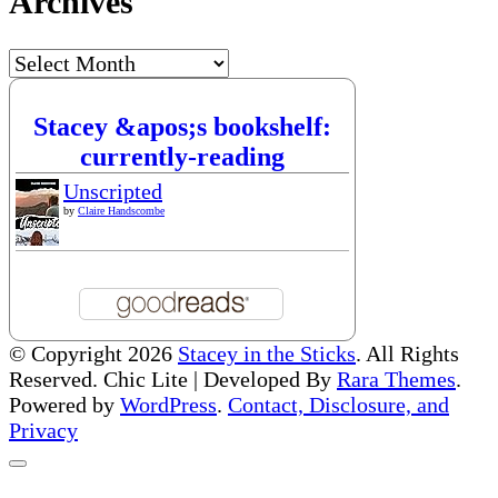
Archives
Archives
Stacey &apos;s bookshelf:
currently-reading
Unscripted
by
Claire Handscombe
© Copyright 2026
Stacey in the Sticks
. All Rights
Reserved. Chic Lite | Developed By
Rara Themes
.
Powered by
WordPress
.
Contact, Disclosure, and
Privacy