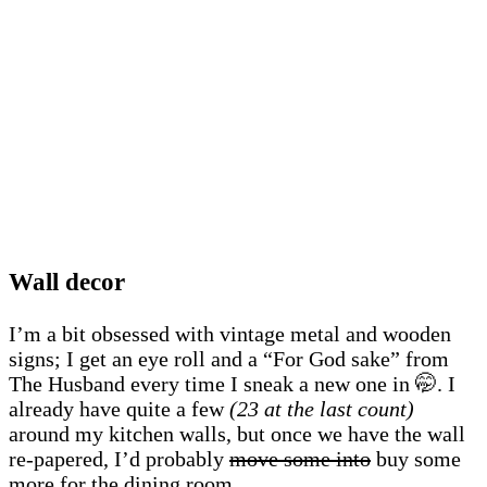
Wall decor
I’m a bit obsessed with vintage metal and wooden
signs; I get an eye roll and a “For God sake” from
The Husband every time I sneak a new one in 🤭. I
already have quite a few
(23 at the last count)
around my kitchen walls, but once we have the wall
re-papered, I’d probably
move some into
buy some
more for the dining room.