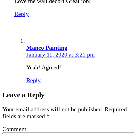
Love the wall decor! Great job!
Reply
Manco Painting
January 11, 2020 at 3:21 pm
Yeah! Agreed!
Reply
Leave a Reply
Your email address will not be published.
Required
fields are marked
*
Comment