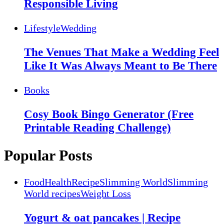
Responsible Living
Lifestyle
Wedding
The Venues That Make a Wedding Feel
Like It Was Always Meant to Be There
Books
Cosy Book Bingo Generator (Free
Printable Reading Challenge)
Popular Posts
Food
Health
Recipe
Slimming World
Slimming
World recipes
Weight Loss
Yogurt & oat pancakes | Recipe