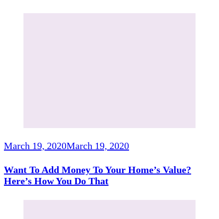
March 19, 2020
March 19, 2020
Want To Add Money To Your Home’s Value?
Here’s How You Do That