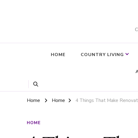
C
HOME
COUNTRY LIVING
Home
Home
4 Things That Make Renovat
HOME