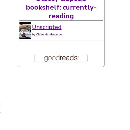
e
f
s
 a