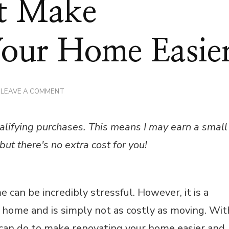
at Make
Your Home Easie
ON
LEAVE A COMMENT
4
THINGS
THAT
alifying purchases. This means I may earn a small
MAKE
RENOVATING
but there's no extra cost for you!
YOUR
HOME
EASIER
e can be incredibly stressful. However, it is a
r home and is simply not as costly as moving. Wit
 can do to make renovating your home easier and