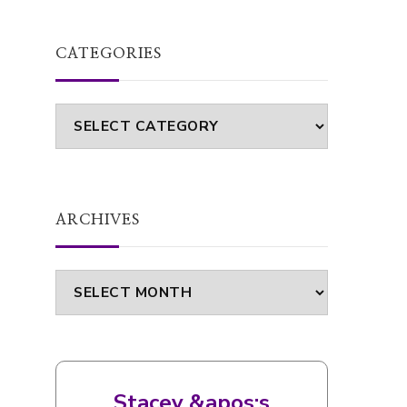
ARCHIVES
Archives
Stacey &apos;s
bookshelf: currently-
reading
Unscripted
by
Claire Handscombe