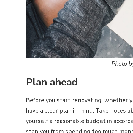
Photo b
Plan ahead
Before you start renovating, whether y
have a clear plan in mind. Take notes 
yourself a reasonable budget in accorda
stop you from spending too much money