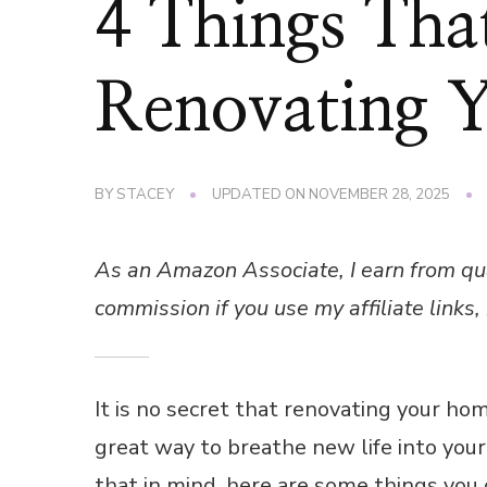
4 Things Th
Renovating 
BY
STACEY
UPDATED ON
NOVEMBER 28, 2025
As an Amazon Associate, I earn from qu
commission if you use my affiliate links, 
It is no secret that renovating your hom
great way to breathe new life into you
that in mind, here are some things you