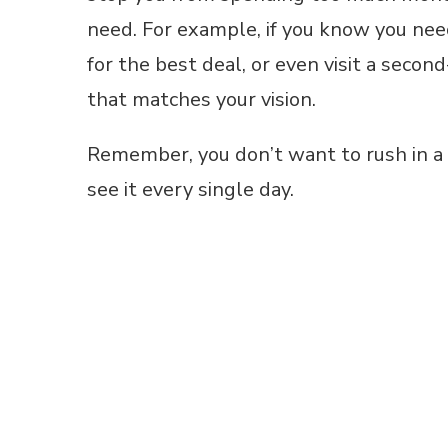
need. For example, if you know you nee
for the best deal, or even visit a secon
that matches your vision.
Remember, you don’t want to rush in a d
see it every single day.