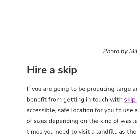
If you are going to be producing large 
benefit from getting in touch with
skip
accessible, safe location for you to use
of sizes depending on the kind of wast
times you need to visit a landfill, as t
behalf. Furthermore, hiring a skip may
to renovating, allowing you to throw a
second thought.