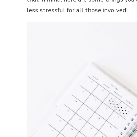
less stressful for all those involved!