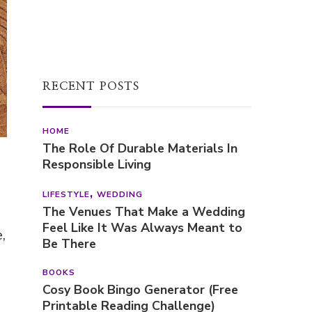
HOME
The Role Of Durable Materials In
Responsible Living
LIFESTYLE
WEDDING
The Venues That Make a Wedding
Feel Like It Was Always Meant to
Be There
BOOKS
Cosy Book Bingo Generator (Free
Printable Reading Challenge)
,
POPULAR POSTS