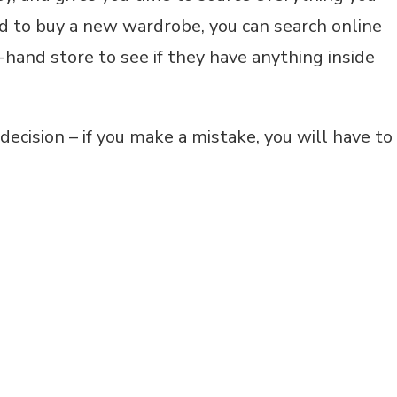
d to buy a new wardrobe, you can search online
d-hand store to see if they have anything inside
ecision – if you make a mistake, you will have to