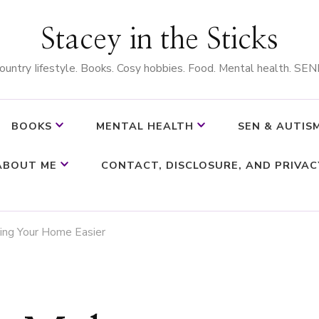
Stacey in the Sticks
ountry Iifestyle. Books. Cosy hobbies. Food. Mental health. SEN
BOOKS
MENTAL HEALTH
SEN & AUTIS
ABOUT ME
CONTACT, DISCLOSURE, AND PRIVAC
ing Your Home Easier