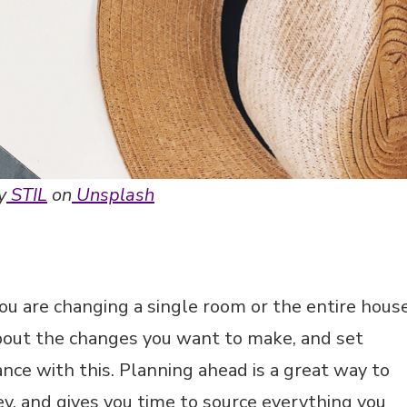
y
STIL
on
Unsplash
ou are changing a single room or the entire house
about the changes you want to make, and set
nce with this. Planning ahead is a great way to
, and gives you time to source everything you