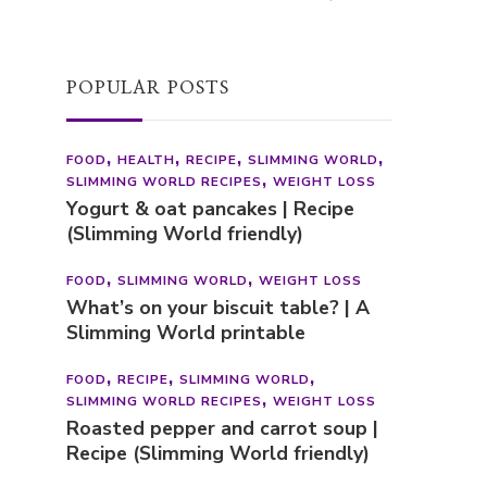
FOOD
HEALTH
RECIPE
SLIMMING WORLD
SLIMMING WORLD RECIPES
WEIGHT LOSS
Yogurt & oat pancakes | Recipe
(Slimming World friendly)
FOOD
SLIMMING WORLD
WEIGHT LOSS
What’s on your biscuit table? | A
Slimming World printable
FOOD
RECIPE
SLIMMING WORLD
SLIMMING WORLD RECIPES
WEIGHT LOSS
Roasted pepper and carrot soup |
Recipe (Slimming World friendly)
CATEGORIES
Categories