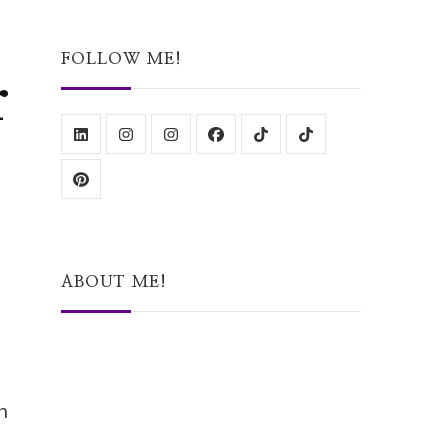
Something?
FOLLOW ME!
r
ABOUT ME!
h
Hi, I’m Stacey – a Lincolnshire