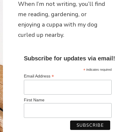
Subscribe for updates via email!
*
indicates required
*
Email Address
First Name
RECENT POSTS