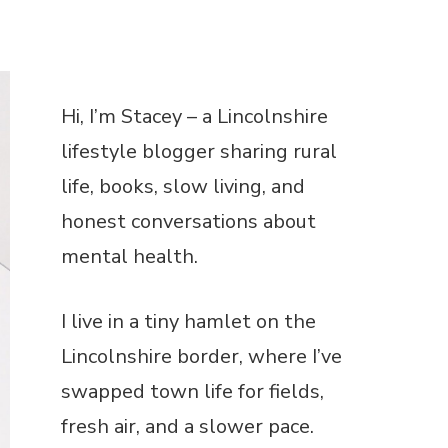
lifestyle blogger sharing rural
life, books, slow living, and
honest conversations about
mental health.
I live in a tiny hamlet on the
Lincolnshire border, where I’ve
swapped town life for fields,
fresh air, and a slower pace.
When I’m not writing, you’ll find
me reading, gardening, or
enjoying a cuppa with my dog
curled up nearby.