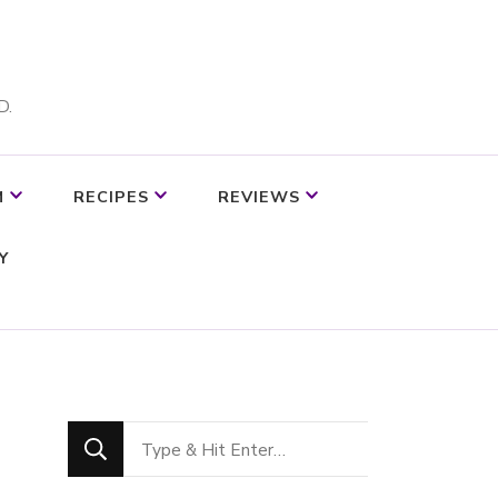
D.
M
RECIPES
REVIEWS
Y
Looking
for