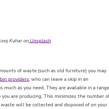
amounts of waste (such as old furniture) you may
 bin providers
, who can leave a skip in an
 as much as you need. They are available in a rang
e you are producing. This minimizes the number o
he waste will be collected and disposed of on your
 encourage you to be more ruthless when it come
way any items you no longer need or use without