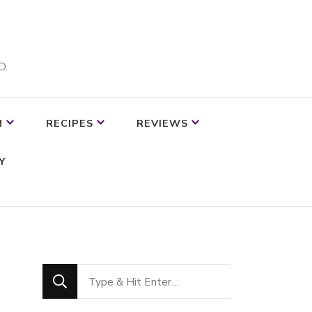
D.
M
RECIPES
REVIEWS
Y
Looking
for