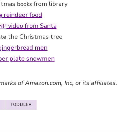
stmas
from library
books
reindeer food
e
video from Santa
NP
the Christmas tree
ate
ingerbread men
er plate snowmen
ks of Amazon.com, Inc, or its affiliates.
TODDLER