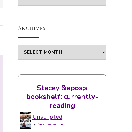
ARCHIVES
Archives
Stacey &apos;s
bookshelf: currently-
reading
Unscripted
by
Claire Handscombe