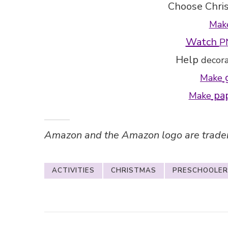
Choose Chri
Mak
Watch
P
Help
decor
g
Make
pap
Make
Amazon and the Amazon logo are trademar
ACTIVITIES
CHRISTMAS
PRESCHOOLER