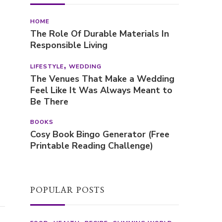
HOME
The Role Of Durable Materials In
Responsible Living
LIFESTYLE
WEDDING
The Venues That Make a Wedding
Feel Like It Was Always Meant to
Be There
BOOKS
Cosy Book Bingo Generator (Free
Printable Reading Challenge)
POPULAR POSTS