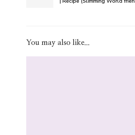
| Recipe (Slimming World frien
You may also like...