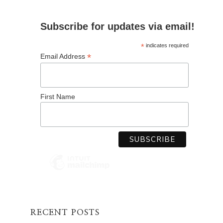
Subscribe for updates via email!
*
indicates required
*
Email Address
First Name
RECENT POSTS