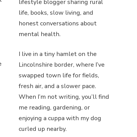
lifestyle blogger sharing rural
life, books, slow living, and
honest conversations about
mental health.
I live in a tiny hamlet on the
e
Lincolnshire border, where I’ve
swapped town life for fields,
fresh air, and a slower pace.
When I’m not writing, you’ll find
me reading, gardening, or
enjoying a cuppa with my dog
curled up nearby.