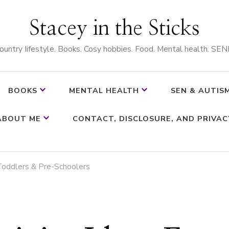
Stacey in the Sticks
ountry Iifestyle. Books. Cosy hobbies. Food. Mental health. SEN
BOOKS
MENTAL HEALTH
SEN & AUTIS
ABOUT ME
CONTACT, DISCLOSURE, AND PRIVAC
 Toddlers & Pre-Schoolers