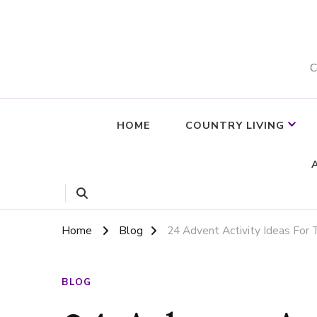
C
HOME
COUNTRY LIVING
Home
Blog
24 Advent Activity Ideas For
BLOG