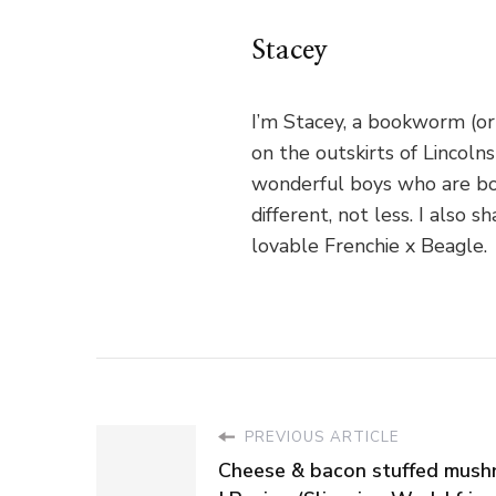
Stacey
I’m Stacey, a bookworm (or
on the outskirts of Lincoln
wonderful boys who are bo
different, not less. I als
lovable Frenchie x Beagle.
PREVIOUS ARTICLE
Cheese & bacon stuffed mus