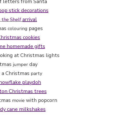
f letters from Santa
pop stick decorations
arrival
n the Shelf
mas
pages
colouring
hristmas cookies
e homemade gifts
oking at Christmas lights
stmas
day
jumper
 a Christmas
party
nowflake playdoh
on Christmas trees
stmas
with popcorn
movie
dy cane milkshakes