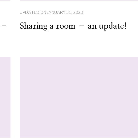
UPDATED ON
JANUARY 31, 2020
s –
Sharing a room – an update!