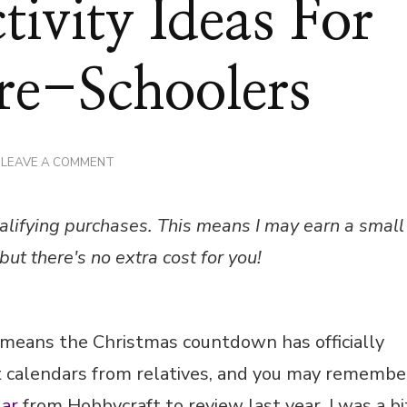
ivity Ideas For
re-Schoolers
ON
LEAVE A COMMENT
24
ADVENT
ACTIVITY
alifying purchases. This means I may earn a small
IDEAS
FOR
but there's no extra cost for you!
TODDLERS
&
PRE-
SCHOOLERS
 means the Christmas countdown has officially
 calendars from relatives, and you may remembe
ar
from Hobbycraft to review last year. I was a bi