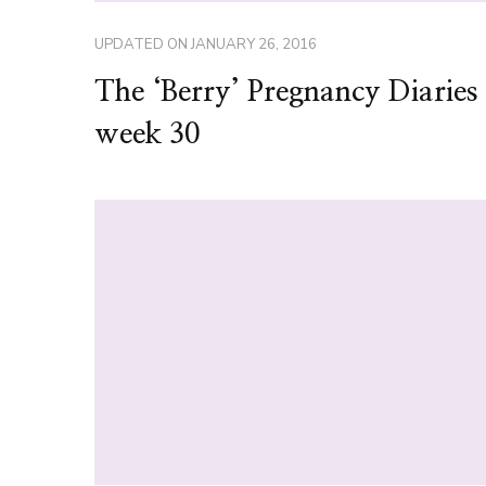
UPDATED ON
JANUARY 26, 2016
The ‘Berry’ Pregnancy Diarie
week 30