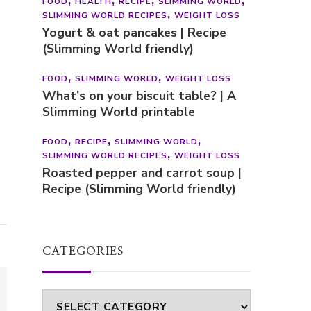
FOOD
HEALTH
RECIPE
SLIMMING WORLD
SLIMMING WORLD RECIPES
WEIGHT LOSS
Yogurt & oat pancakes | Recipe
(Slimming World friendly)
FOOD
SLIMMING WORLD
WEIGHT LOSS
What’s on your biscuit table? | A
Slimming World printable
FOOD
RECIPE
SLIMMING WORLD
SLIMMING WORLD RECIPES
WEIGHT LOSS
Roasted pepper and carrot soup |
Recipe (Slimming World friendly)
CATEGORIES
Categories