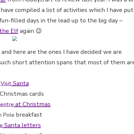
 have compiled a list of activities which I have put
un-filled days in the lead up to the big day –
the Elf
again 😉
es and here are the ones I have decided we are
 such short attention spans that most of them ar
Santa
Visit
Christmas cards
at Christmas
centre
breakfast
h Pole
Santa letters
e