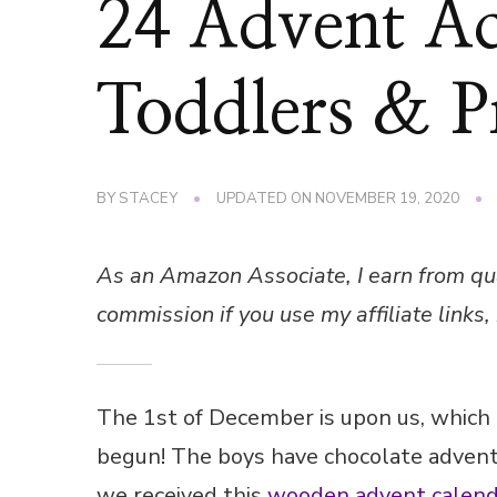
24 Advent Act
Toddlers & P
BY
STACEY
UPDATED ON
NOVEMBER 19, 2020
As an Amazon Associate, I earn from qu
commission if you use my affiliate links, 
The 1st of December is upon us, which
begun! The boys have chocolate advent
we received this
wooden advent calend