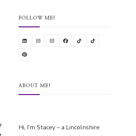
Something?
FOLLOW ME!
ABOUT ME!
r
Hi, I’m Stacey – a Lincolnshire
t