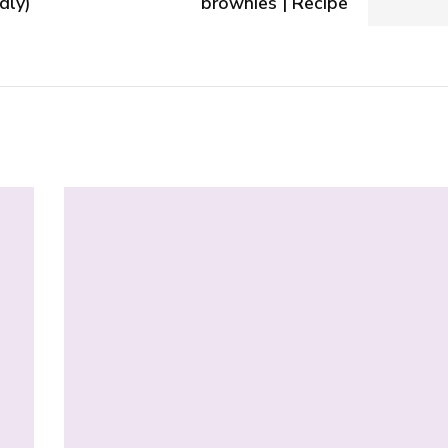
dly)
brownies | Recipe