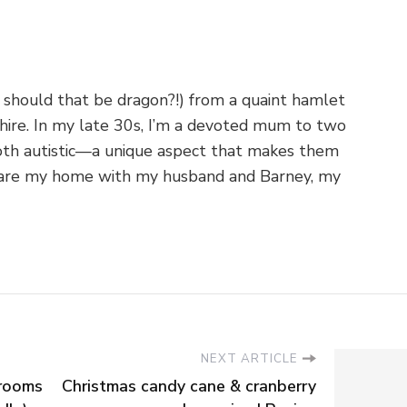
 should that be dragon?!) from a quaint hamlet
shire. In my late 30s, I’m a devoted mum to two
th autistic—a unique aspect that makes them
o share my home with my husband and Barney, my
NEXT ARTICLE
hrooms
Christmas candy cane & cranberry