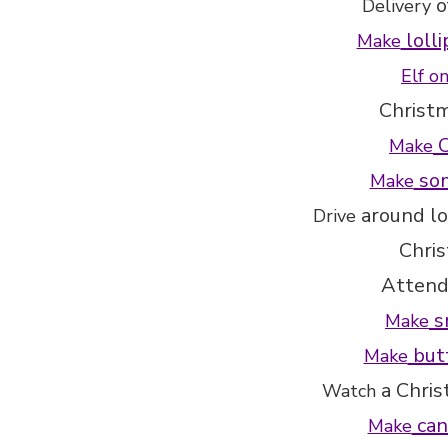
o
Delivery
lolli
Make
Elf o
Christ
C
Make
som
Make
around lo
Drive
Chri
Attend
s
Make
butt
Make
a Chri
Watch
can
Make