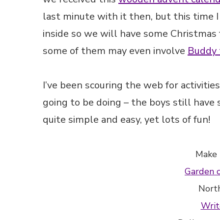
last minute with it then, but this time I
inside so we will have some Christmas f
some of them may even involve
Buddy 
I’ve been scouring the web for activiti
going to be doing – the boys still have
quite simple and easy, yet lots of fun!
Make
Garden 
Nort
Writ