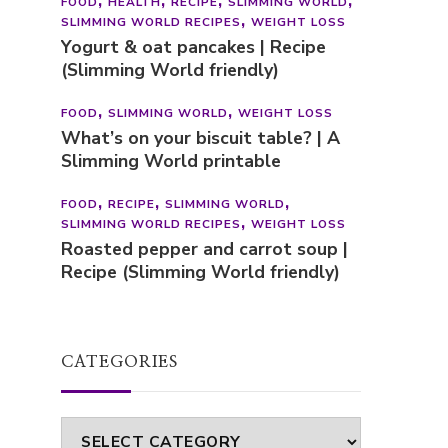
FOOD
HEALTH
RECIPE
SLIMMING WORLD
SLIMMING WORLD RECIPES
WEIGHT LOSS
Yogurt & oat pancakes | Recipe
(Slimming World friendly)
FOOD
SLIMMING WORLD
WEIGHT LOSS
What’s on your biscuit table? | A
Slimming World printable
FOOD
RECIPE
SLIMMING WORLD
SLIMMING WORLD RECIPES
WEIGHT LOSS
Roasted pepper and carrot soup |
Recipe (Slimming World friendly)
CATEGORIES
Categories