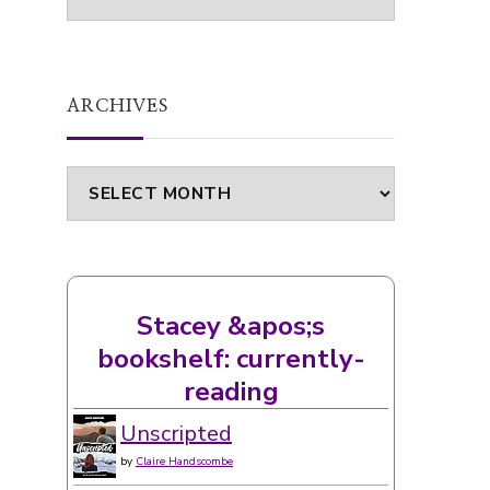
ARCHIVES
Archives
Stacey &apos;s
bookshelf: currently-
reading
Unscripted
by
Claire Handscombe