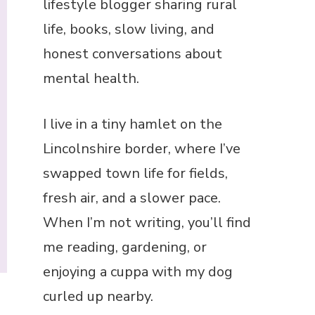
lifestyle blogger sharing rural
life, books, slow living, and
honest conversations about
mental health.
I live in a tiny hamlet on the
Lincolnshire border, where I’ve
swapped town life for fields,
fresh air, and a slower pace.
When I’m not writing, you’ll find
me reading, gardening, or
enjoying a cuppa with my dog
curled up nearby.