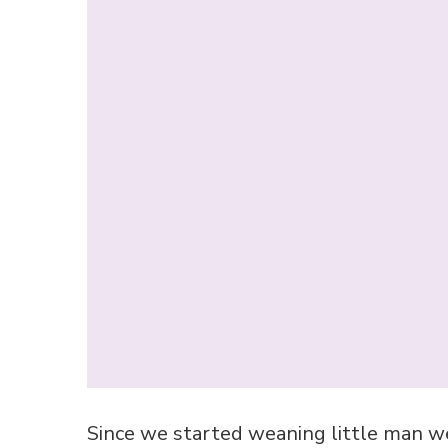
Since we started weaning little man w