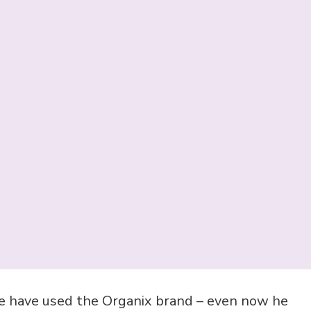
e have used the Organix brand – even now he