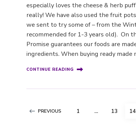
especially loves the cheese & herb puff
really! We have also used the fruit pot
we sent to try some of – from the Win
recommended for 1-3 years old). On th
Promise guarantees our foods are made
ingredients. When buying ready made m
CONTINUE READING
Posts
PAGE
PAGE
P
1
…
13
1
PREVIOUS
pagination