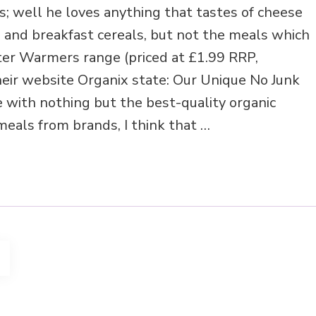
s; well he loves anything that tastes of cheese
s and breakfast cereals, but not the meals which
ter Warmers range (priced at £1.99 RRP,
eir website Organix state: Our Unique No Junk
 with nothing but the best-quality organic
eals from brands, I think that …
AGE
4