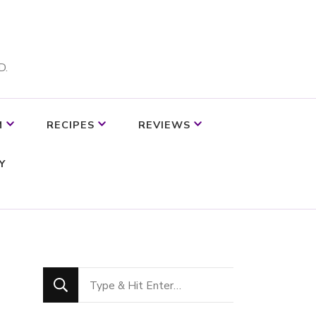
D.
M
RECIPES
REVIEWS
Y
Looking
for