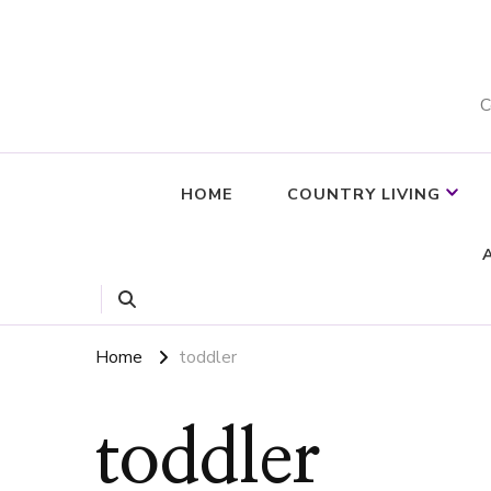
C
HOME
COUNTRY LIVING
Home
toddler
toddler