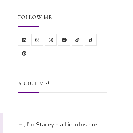
Something?
FOLLOW ME!
ABOUT ME!
Hi, I’m Stacey – a Lincolnshire