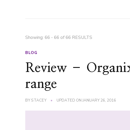
Showing: 66 - 66 of 66 RESULTS
BLOG
Review – Organi
range
BY
STACEY
UPDATED ON
JANUARY 26, 2016