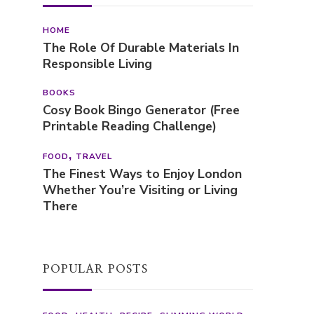
HOME
The Role Of Durable Materials In
Responsible Living
BOOKS
Cosy Book Bingo Generator (Free
Printable Reading Challenge)
FOOD
TRAVEL
The Finest Ways to Enjoy London
Whether You’re Visiting or Living
There
POPULAR POSTS