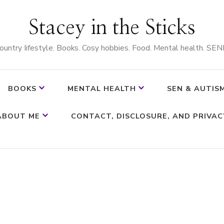
Stacey in the Sticks
ountry Iifestyle. Books. Cosy hobbies. Food. Mental health. SEN
BOOKS
MENTAL HEALTH
SEN & AUTIS
ABOUT ME
CONTACT, DISCLOSURE, AND PRIVAC