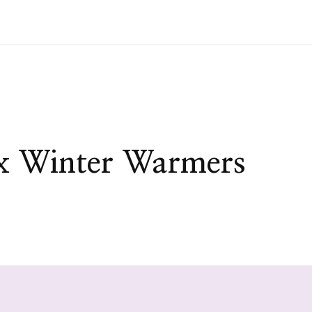
x Winter Warmers