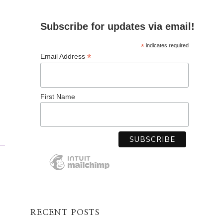
Subscribe for updates via email!
*
indicates required
*
Email Address
First Name
RECENT POSTS