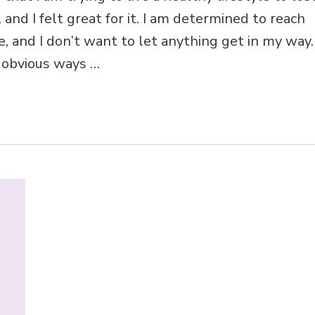
 and I felt great for it. I am determined to reach
, and I don’t want to let anything get in my way.
o obvious ways …