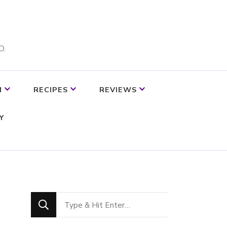
D.
M
RECIPES
REVIEWS
Y
Looking
for