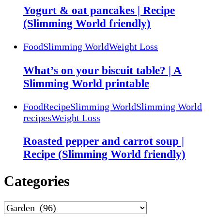
Yogurt & oat pancakes | Recipe
(Slimming World friendly)
Food
Slimming World
Weight Loss
What’s on your biscuit table? | A
Slimming World printable
Food
Recipe
Slimming World
Slimming World
recipes
Weight Loss
Roasted pepper and carrot soup |
Recipe (Slimming World friendly)
Categories
Categories