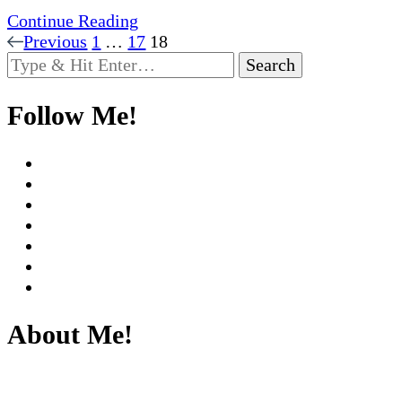
Continue Reading
Posts
Page
Page
Page
Previous
1
…
17
18
Looking
pagination
for
Something?
Follow Me!
About Me!