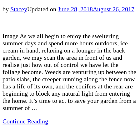
by
Stacey
Updated on
June 28, 2018
August 26, 2017
Image As we all begin to enjoy the sweltering
summer days and spend more hours outdoors, ice
cream in hand, relaxing on a lounger in the back
garden, we may scan the area in front of us and
realise just how out of control we have let the
foliage become. Weeds are venturing up between the
patio slabs, the creeper running along the fence now
has a life of its own, and the conifers at the rear are
beginning to block any natural light from entering
the home. It’s time to act to save your garden from a
summer of …
Continue Reading