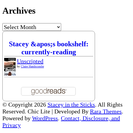
Archives
Archives
Stacey &apos;s bookshelf:
currently-reading
Unscripted
by
Claire Handscombe
© Copyright 2026
Stacey in the Sticks
. All Rights
Reserved. Chic Lite | Developed By
Rara Themes
.
Powered by
WordPress
.
Contact, Disclosure, and
Privacy