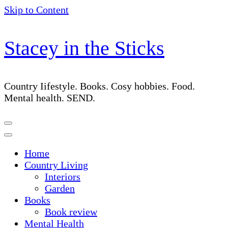
Skip to Content
Stacey in the Sticks
Country Iifestyle. Books. Cosy hobbies. Food.
Mental health. SEND.
Home
Country Living
Interiors
Garden
Books
Book review
Mental Health