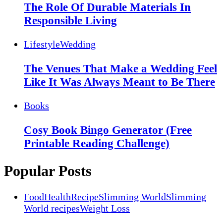
The Role Of Durable Materials In
Responsible Living
Lifestyle
Wedding
The Venues That Make a Wedding Feel
Like It Was Always Meant to Be There
Books
Cosy Book Bingo Generator (Free
Printable Reading Challenge)
Popular Posts
Food
Health
Recipe
Slimming World
Slimming
World recipes
Weight Loss