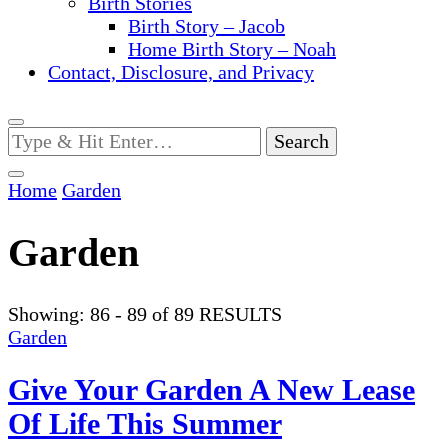
Birth Stories
Birth Story – Jacob
Home Birth Story – Noah
Contact, Disclosure, and Privacy
Looking
for
Something?
Home
Garden
Garden
Showing: 86 - 89 of 89 RESULTS
Garden
Give Your Garden A New Lease
Of Life This Summer