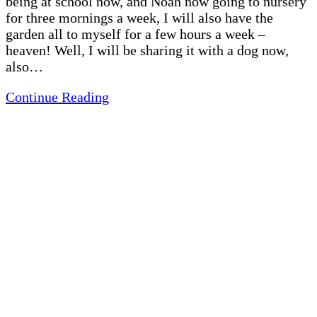
being at school now, and Noah now going to nursery
for three mornings a week, I will also have the
garden all to myself for a few hours a week –
heaven! Well, I will be sharing it with a dog now,
also…
Continue Reading