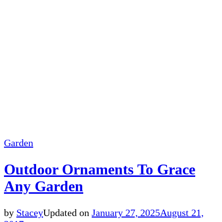
Garden
Outdoor Ornaments To Grace
Any Garden
by
Stacey
Updated on
January 27, 2025
August 21,