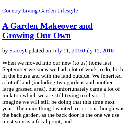
Country Living
Garden
Lifestyle
A Garden Makeover and
Growing Our Own
by
Stacey
Updated on
July 11, 2016
July 11, 2016
When we moved into our new (to us) home last
September we knew we had a lot of work to do, both
in the house and with the land outside. We inherited
a lot of land (including two gardens and another
large grassed area), but unfortunately came a lot of
junk too which we are still trying to clear – I
imagine we will still be doing that this time next
year! The main thing I wanted to sort out though was
the back garden, as the back door is the one we use
most so it is a focal point, and …