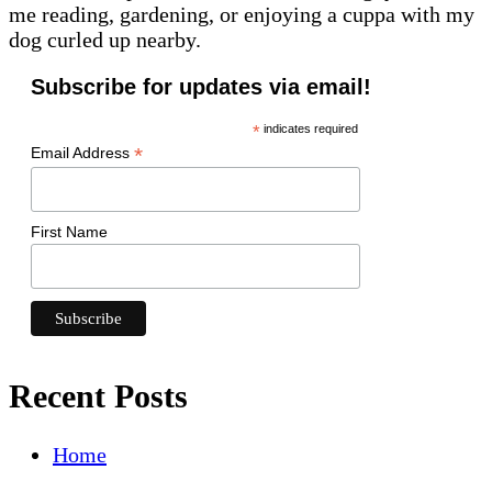
me reading, gardening, or enjoying a cuppa with my
dog curled up nearby.
Subscribe for updates via email!
*
indicates required
*
Email Address
First Name
Recent Posts
Home