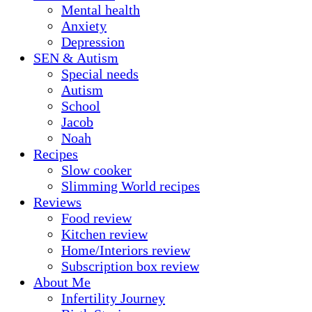
Mental health
Anxiety
Depression
SEN & Autism
Special needs
Autism
School
Jacob
Noah
Recipes
Slow cooker
Slimming World recipes
Reviews
Food review
Kitchen review
Home/Interiors review
Subscription box review
About Me
Infertility Journey