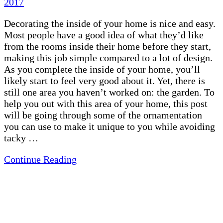
2017
Decorating the inside of your home is nice and easy.
Most people have a good idea of what they’d like
from the rooms inside their home before they start,
making this job simple compared to a lot of design.
As you complete the inside of your home, you’ll
likely start to feel very good about it. Yet, there is
still one area you haven’t worked on: the garden. To
help you out with this area of your home, this post
will be going through some of the ornamentation
you can use to make it unique to you while avoiding
tacky …
Continue Reading