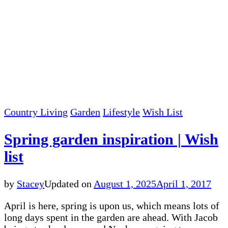
Country Living
Garden
Lifestyle
Wish List
Spring garden inspiration | Wish
list
by
Stacey
Updated on
August 1, 2025
April 1, 2017
April is here, spring is upon us, which means lots of
long days spent in the garden are ahead. With Jacob