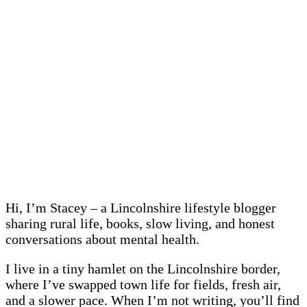
Hi, I’m Stacey – a Lincolnshire lifestyle blogger
sharing rural life, books, slow living, and honest
conversations about mental health.
I live in a tiny hamlet on the Lincolnshire border,
where I’ve swapped town life for fields, fresh air,
and a slower pace. When I’m not writing, you’ll find